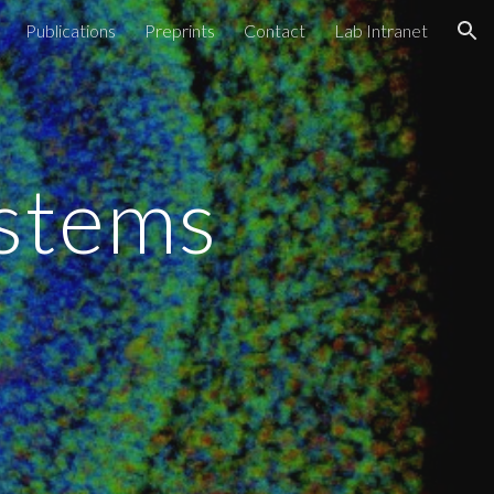
Publications
Preprints
Contact
Lab Intranet
ion
ystems