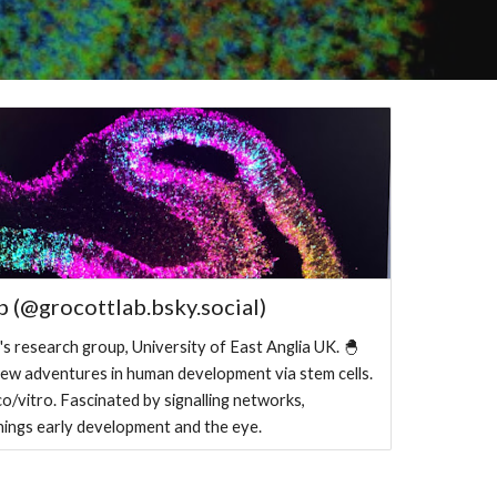
b (@grocottlab.bsky.social)
s research group, University of East Anglia UK. 🐣
ew adventures in human development via stem cells.
ico/vitro. Fascinated by signalling networks,
 things early development and the eye.