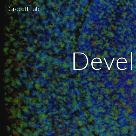
Grocott Lab
Sk
Devel