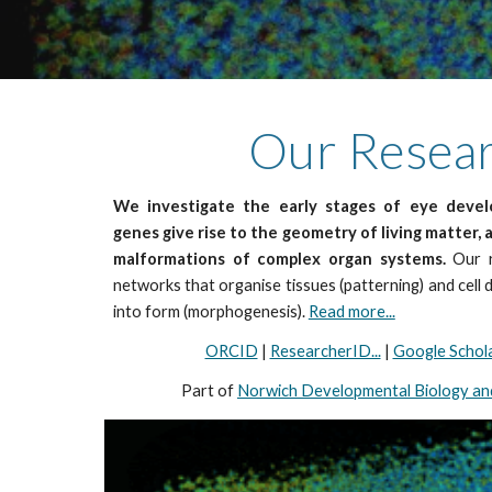
Our Researc
We investigate the early stages of eye dev
genes give rise to the geometry of living matter, 
malformations of complex organ systems.
Our r
networks that organise tissues (patterning) and cell 
into form (morphogenesis).
Read more...
ORCID
|
ResearcherID...
|
Google Schol
Part of
Norwich Developmental Biology and