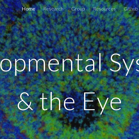
Home
Research
Group
Resources
Github
ip to main content
Skip to navigat
opmental S
& the Eye