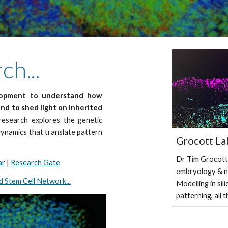
h...
elopment to understand how
and to shed light on inherited
esearch explores the genetic
dynamics that translate pattern
Grocott La
Dr Tim Grocott'
ar
|
Research Gate
embryology & n
 Stem Cell Network...
Modelling in sil
patterning, all